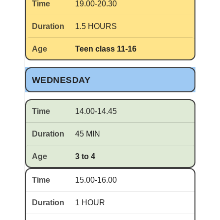
19.00-20.30
1.5 HOURS
Teen class 11-16
WEDNESDAY
14.00-14.45
45 MIN
3 to 4
15.00-16.00
1 HOUR