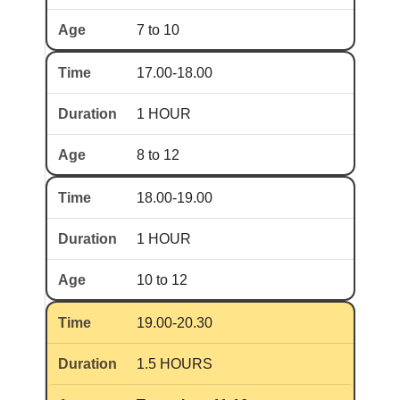
7 to 10
17.00-18.00
1 HOUR
8 to 12
18.00-19.00
1 HOUR
10 to 12
19.00-20.30
1.5 HOURS