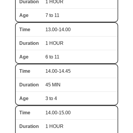
1 HOUR
7 to 11
13.00-14.00
1 HOUR
6 to 11
14.00-14.45
45 MIN
3 to 4
14.00-15.00
1 HOUR