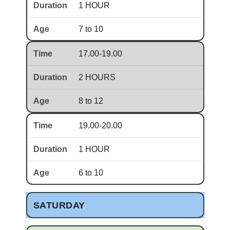
1 HOUR
7 to 10
17.00-19.00
2 HOURS
8 to 12
19.00-20.00
1 HOUR
6 to 10
SATURDAY