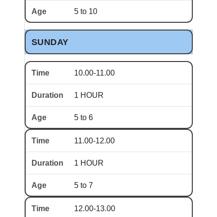
5 to 10
SUNDAY
10.00-11.00
1 HOUR
5 to 6
11.00-12.00
1 HOUR
5 to 7
12.00-13.00