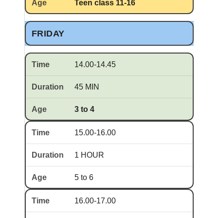
Teen class 11-16
FRIDAY
14.00-14.45
45 MIN
3 to 4
15.00-16.00
1 HOUR
5 to 6
16.00-17.00