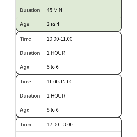
45 MIN
3 to 4
10.00-11.00
1 HOUR
5 to 6
11.00-12.00
1 HOUR
5 to 6
12.00-13.00