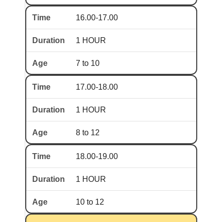
16.00-17.00
1 HOUR
7 to 10
17.00-18.00
1 HOUR
8 to 12
18.00-19.00
1 HOUR
10 to 12