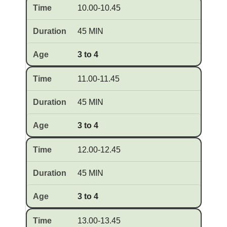
10.00-10.45
45 MIN
3 to 4
11.00-11.45
45 MIN
3 to 4
12.00-12.45
45 MIN
3 to 4
13.00-13.45