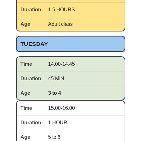
1.5 HOURS
Adult class
TUESDAY
14.00-14.45
45 MIN
3 to 4
15.00-16.00
1 HOUR
5 to 6