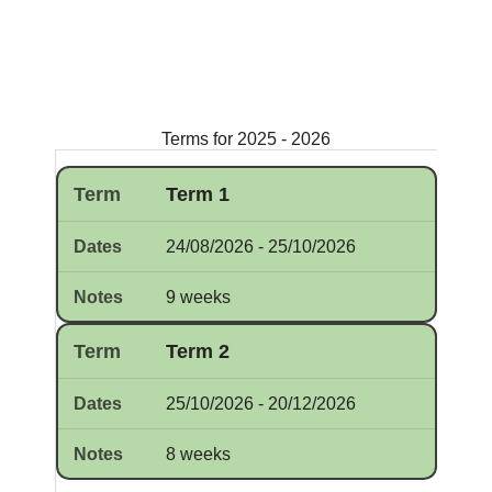
Terms for 2025 - 2026
Term 1
24/08/2026 - 25/10/2026
9 weeks
Term 2
25/10/2026 - 20/12/2026
8 weeks