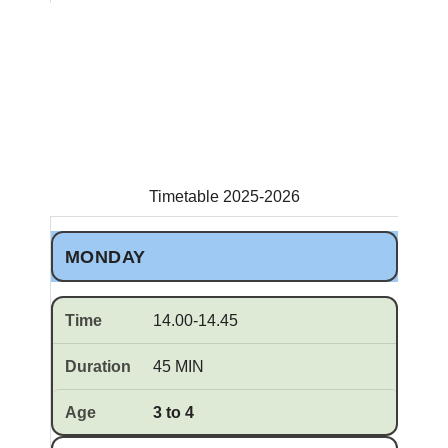
Timetable 2025-2026
MONDAY
14.00-14.45
45 MIN
3 to 4