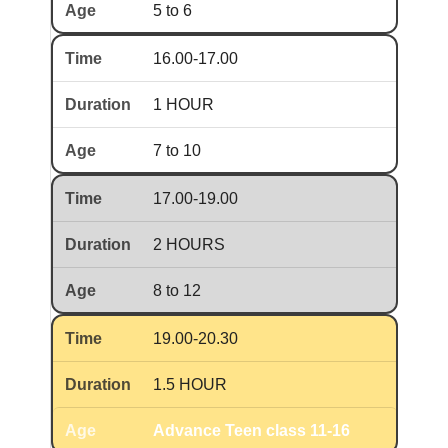
5 to 6
16.00-17.00
1 HOUR
7 to 10
17.00-19.00
2 HOURS
8 to 12
19.00-20.30
1.5 HOUR
Advance Teen class 11-16