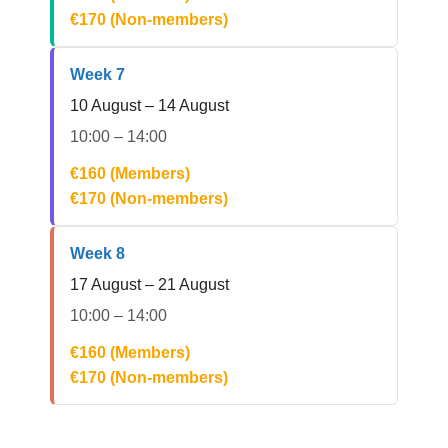
€170 (Non-members)
Week 7
10 August – 14 August
10:00 – 14:00
€160 (Members)
€170 (Non-members)
Week 8
17 August – 21 August
10:00 – 14:00
€160 (Members)
€170 (Non-members)