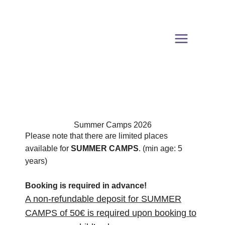
Skip
to
content
Summer Camps 2026
Please note that there are limited places
available for
SUMMER CAMPS
. (min age: 5
years)
Booking is required in advance!
A non-refundable deposit for SUMMER
CAMPS of 50€ is required upon booking to