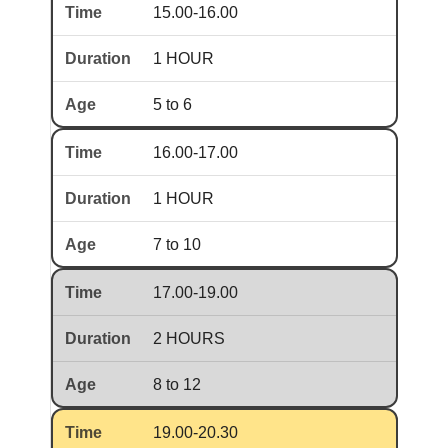
15.00-16.00
1 HOUR
5 to 6
16.00-17.00
1 HOUR
7 to 10
17.00-19.00
2 HOURS
8 to 12
19.00-20.30