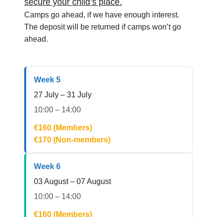
secure your child’s place.
Camps go ahead, if we have enough interest.
The deposit will be returned if camps won’t go
ahead.
Week 5
27 July – 31 July
10:00 – 14:00
€160 (Members)
€170 (Non-members)
Week 6
03 August – 07 August
10:00 – 14:00
€160 (Members)