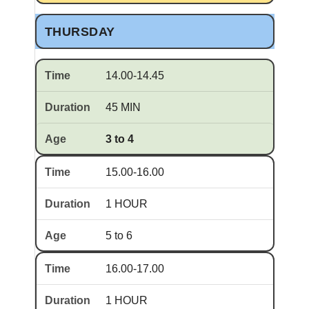
THURSDAY
14.00-14.45
45 MIN
3 to 4
15.00-16.00
1 HOUR
5 to 6
16.00-17.00
1 HOUR