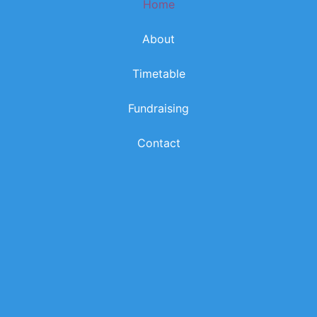
Home
k
a
m
About
Timetable
Fundraising
Contact