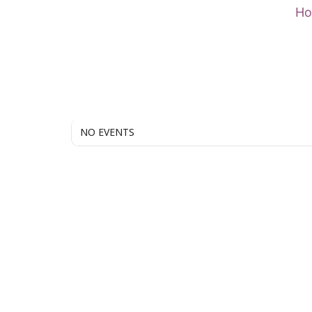
Skip
H
to
content
NO EVENTS