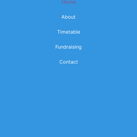
Home
k
a
m
About
Timetable
Fundraising
Contact