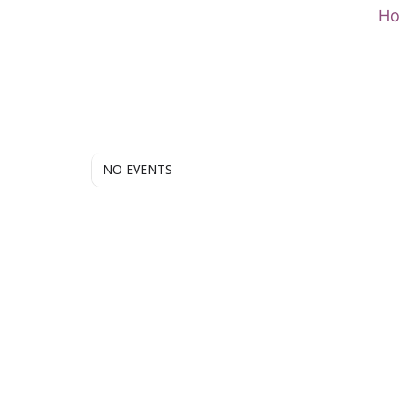
Skip
H
to
content
NO EVENTS