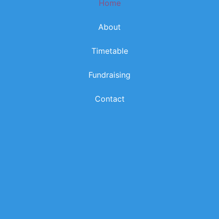
Home
k
a
m
About
Timetable
Fundraising
Contact