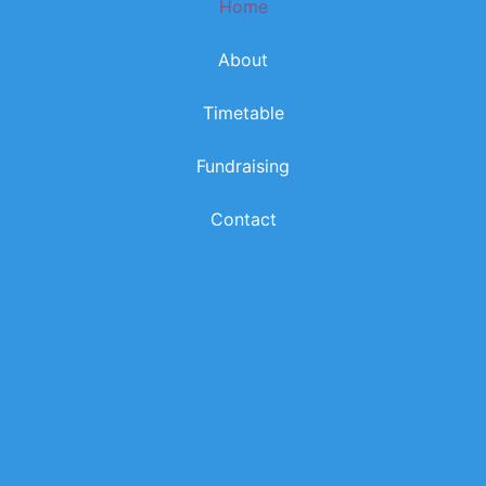
Home
k
a
m
About
Timetable
Fundraising
Contact