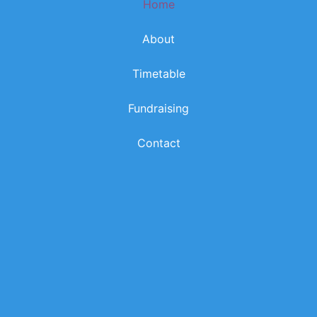
Home
k
a
m
About
Timetable
Fundraising
Contact