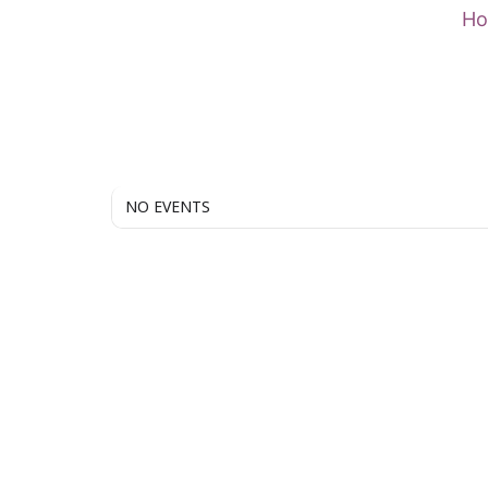
Skip
H
to
content
NO EVENTS