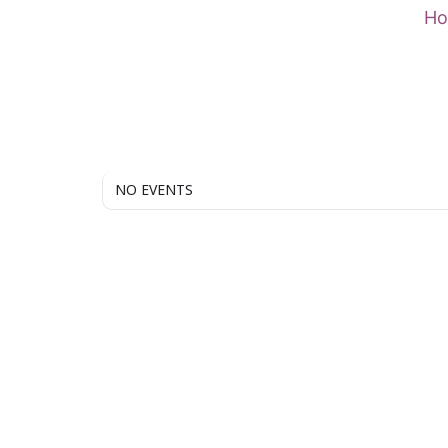
Skip
H
to
content
NO EVENTS