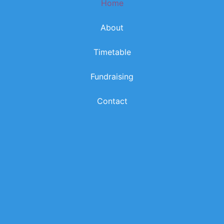
Home
k
a
m
About
Timetable
Fundraising
Contact