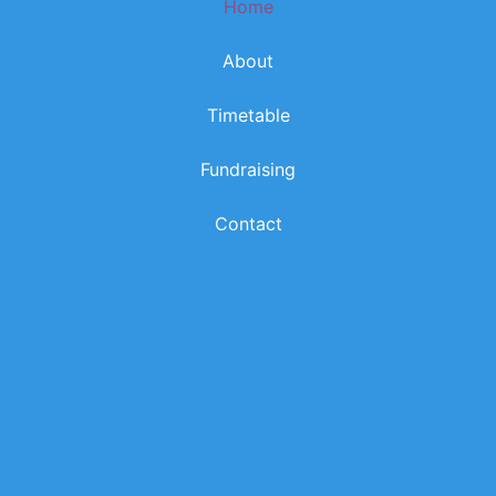
Home
k
a
m
About
Timetable
Fundraising
Contact