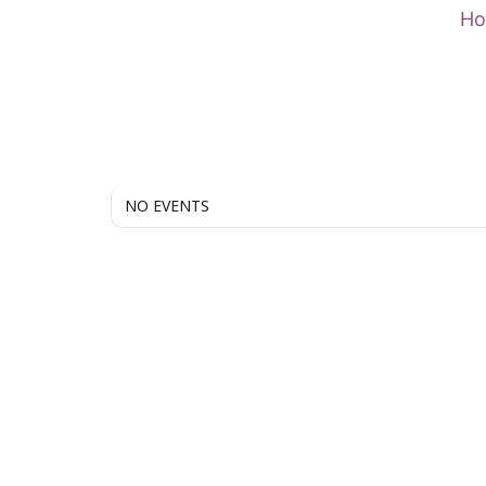
Skip
H
to
content
NO EVENTS