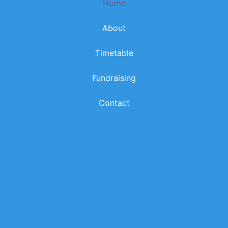
Home
k
a
m
About
Timetable
Fundraising
Contact